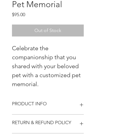
Pet Memorial
Price
$95.00
Out of Stock
Celebrate the
companionship that you
shared with your beloved
pet with a customized pet
memorial.
PRODUCT INFO
Our custom river stone pet
RETURN & REFUND POLICY
memorials provide a timeless way to
honor your beloved pet.