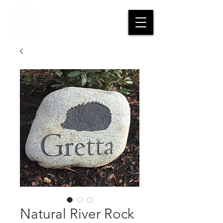
CART
Natural River Rock