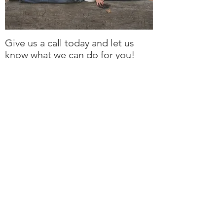
Give us a call today and let us
know what we can do for you!
rockengravers@outlook.com
250 607 7000
By Appointment:
1405 Greig Rd
Parksville, BC V9P 1R6