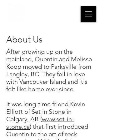
CART
About Us
After growing up on the
mainland, Quentin and Melissa
Koop moved to Parksville from
Langley, BC. They fell in love
with Vancouver Island and it's
felt like home ever since.
It was long-time friend Kevin
Elliott of Set in Stone in
Calgary, AB (
www.set-in-
stone.ca
) that first introduced
Quentin to the art of rock