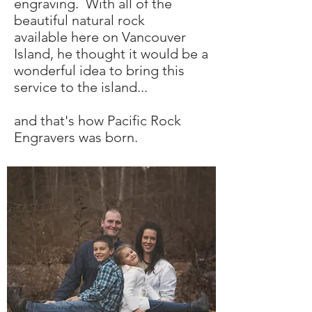
engraving. With all of the
beautiful natural rock
available here on Vancouver
Island, he thought it would be a
wonderful idea to bring this
service to the island...
and that's how Pacific Rock
Engravers was born.