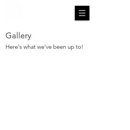
CART
Gallery
Here's what we've been up to!