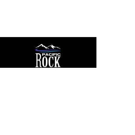
rockengravers@outlook.com
250 607 7000
By Appointment:
1405 Greig Rd
Parksville, BC V9P 1R6