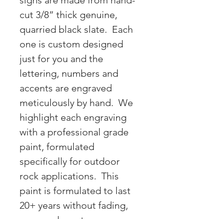
signs are made from hand-
cut 3/8” thick genuine,
quarried black slate. Each
one is custom designed
just for you and the
lettering, numbers and
accents are engraved
meticulously by hand. We
highlight each engraving
with a professional grade
paint, formulated
specifically for outdoor
rock applications. This
paint is formulated to last
20+ years without fading,