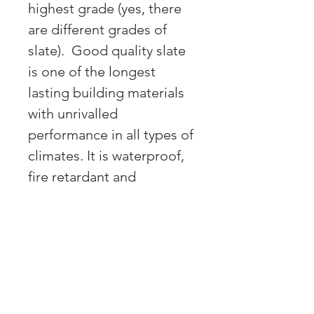
highest grade (yes, there
are different grades of
slate). Good quality slate
is one of the longest
lasting building materials
with unrivalled
performance in all types of
climates. It is waterproof,
fire retardant and
freezing/thawing resistant.
It really does pay to invest
in quality. Our products
are made to last for the
long term.