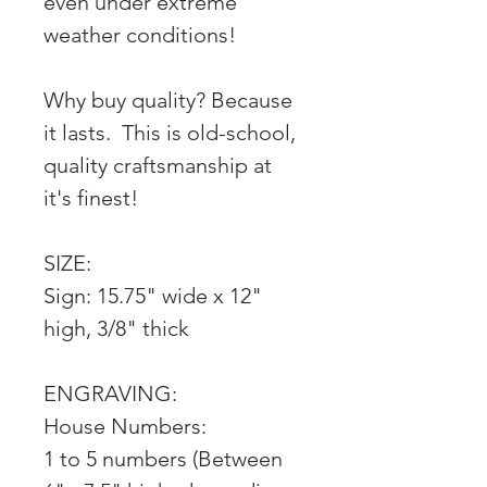
even under extreme
weather conditions!
Why buy quality? Because
it lasts. This is old-school,
quality craftsmanship at
it's finest!
SIZE:
Sign: 15.75" wide x 12"
high, 3/8" thick
ENGRAVING:
House Numbers:
1 to 5 numbers (Between