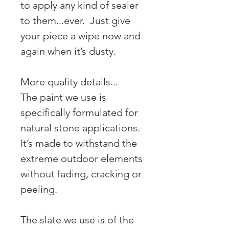
to apply any kind of sealer
to them...ever. Just give
your piece a wipe now and
again when it’s dusty.
More quality details...
The paint we use is
specifically formulated for
natural stone applications.
It’s made to withstand the
extreme outdoor elements
without fading, cracking or
peeling.
The slate we use is of the