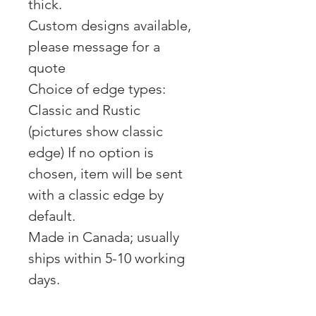
thick.
Custom designs available,
please message for a
quote
Choice of edge types:
Classic and Rustic
(pictures show classic
edge) If no option is
chosen, item will be sent
with a classic edge by
default.
Made in Canada; usually
ships within 5-10 working
days.