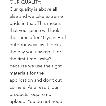
OUR QUALITY:
Our quality is above all
else and we take extreme
pride in that. This means
that your piece will look
the same after 10 years+ of
outdoor wear, as it looks
the day you unwrap it for
the first time. Why? ...
because we use the right
materials for the
application and don’t cut
corners. As a result, our
products require no
upkeep. You do not need