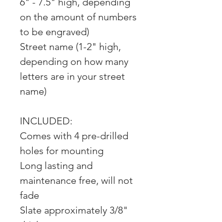
6" - 7.5" high, depending
on the amount of numbers
to be engraved)
Street name (1-2" high,
depending on how many
letters are in your street
name)
INCLUDED:
Comes with 4 pre-drilled
holes for mounting
Long lasting and
maintenance free, will not
fade
Slate approximately 3/8"