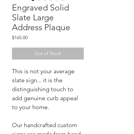
Engraved Solid
Slate Large
Address Plaque
Price
$165.00
Out of Stock
This is not your average
slate sign... it is the
distinguishing touch to
add genuine curb appeal
to your home.
Our handcrafted custom