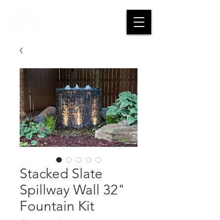
CART
Stacked Slate
Spillway Wall 32"
Fountain Kit