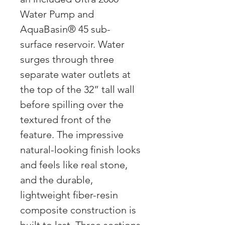
Water Pump and
AquaBasin® 45 sub-
surface reservoir. Water
surges through three
separate water outlets at
the top of the 32” tall wall
before spilling over the
textured front of the
feature. The impressive
natural-looking finish looks
and feels like real stone,
and the durable,
lightweight fiber-resin
composite construction is