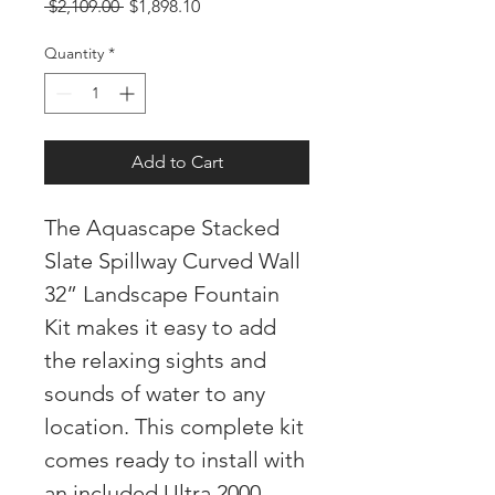
Regular
Sale
 $2,109.00 
$1,898.10
Price
Price
Quantity
*
Add to Cart
The Aquascape Stacked
Slate Spillway Curved Wall
32” Landscape Fountain
Kit makes it easy to add
the relaxing sights and
sounds of water to any
location. This complete kit
comes ready to install with
an included Ultra 2000