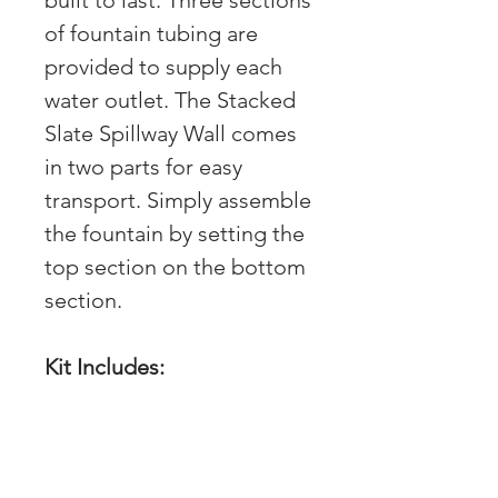
built to last. Three sections
of fountain tubing are
provided to supply each
water outlet. The Stacked
Slate Spillway Wall comes
in two parts for easy
transport. Simply assemble
the fountain by setting the
top section on the bottom
section.
Kit Includes:
(1) Stacked Slate
Spillway Wall - 36"L x
16"W x 32"H (78244)